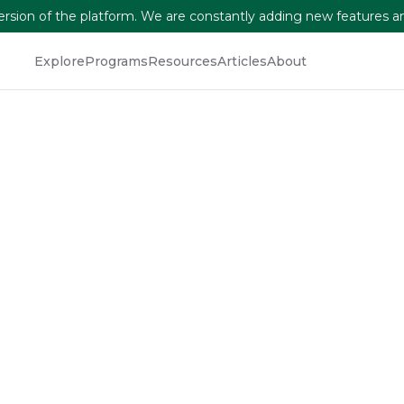
version of the platform. We are constantly adding new features a
Explore
Programs
Resources
Articles
About