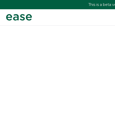
This is a beta 